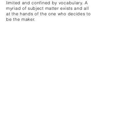
limited and confined by vocabulary. A
myriad of subject matter exists and all
at the hands of the one who decides to
be the maker.
US | Mexico Border Crossings
Untitled, (Mekong Delta)
Livetrekker©
From
Maps
video
tracking
series:
US
Ask
|
Yourself;
Mexico
Every
border
question
crossings
from
on
Teju
foot.
Cole's
©2018
'Blind
Laura
Spot.'
Meckling
©2017
Laura
Meckling