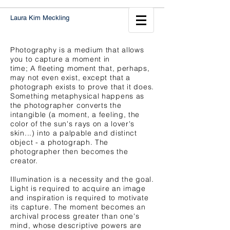
Laura Kim Meckling
Photography is a medium that allows
you to capture a moment in
time; A fleeting moment that, perhaps,
may not even exist, except that a
photograph exists to prove that it does.
Something metaphysical happens as
the photographer converts the
intangible (a moment, a feeling, the
color of the sun's rays on a lover's
skin...) into a palpable and distinct
object - a photograph. The
photographer then becomes the
creator.
Illumination is a necessity and the goal.
Light is required to acquire an image
and inspiration is required to motivate
its capture. The moment becomes an
archival process greater than one's
mind, whose descriptive powers are